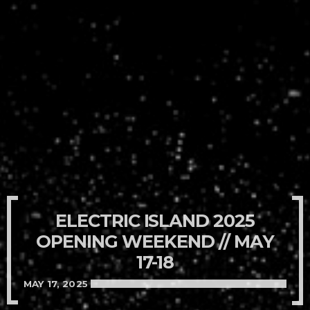
ELECTRIC ISLAND 2025
OPENING WEEKEND // MAY
17-18
MAY 17, 2025