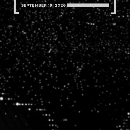
SEPTEMBER 19, 2026