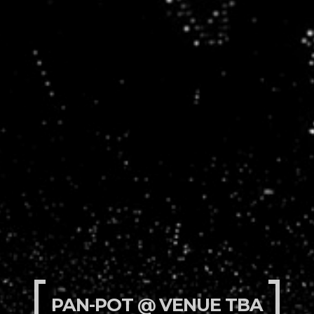
PAN-POT @ VENUE TBA